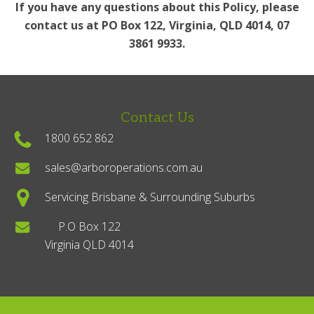
If you have any questions about this Policy, please
contact us at PO Box 122, Virginia, QLD 4014, 07
3861 9933.
Contact Us
1800 652 862
sales@arboroperations.com.au
Servicing Brisbane & Surrounding Suburbs
P.O Box 122
Virginia QLD 4014