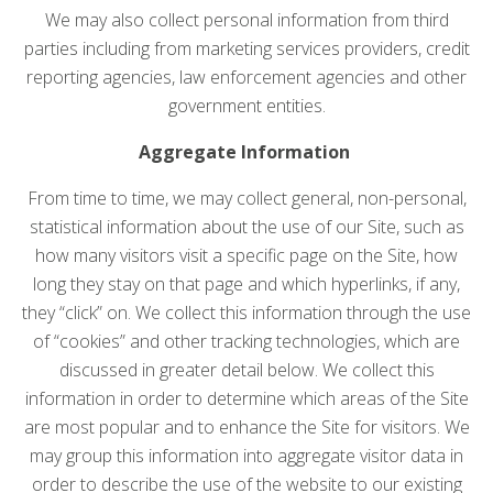
We may also collect personal information from third
parties including from marketing services providers, credit
reporting agencies, law enforcement agencies and other
government entities.
Aggregate Information
From time to time, we may collect general, non-personal,
statistical information about the use of our Site, such as
how many visitors visit a specific page on the Site, how
long they stay on that page and which hyperlinks, if any,
they “click” on. We collect this information through the use
of “cookies” and other tracking technologies, which are
discussed in greater detail below. We collect this
information in order to determine which areas of the Site
are most popular and to enhance the Site for visitors. We
may group this information into aggregate visitor data in
order to describe the use of the website to our existing