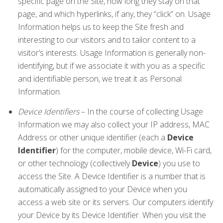
specific page on the Site, how long they stay on that
page, and which hyperlinks, if any, they “click” on. Usage
Information helps us to keep the Site fresh and
interesting to our visitors and to tailor content to a
visitor’s interests. Usage Information is generally non-
identifying, but if we associate it with you as a specific
and identifiable person, we treat it as Personal
Information.
Device Identifiers
– In the course of collecting Usage
Information we may also collect your IP address, MAC
Address or other unique identifier (each a
Device
Identifier
) for the computer, mobile device, Wi-Fi card,
or other technology (collectively
Device
) you use to
access the Site. A Device Identifier is a number that is
automatically assigned to your Device when you
access a web site or its servers. Our computers identify
your Device by its Device Identifier. When you visit the