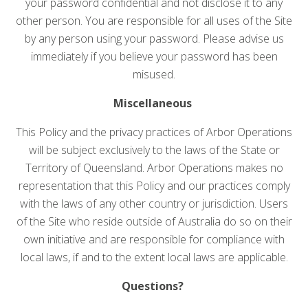
your password confidential and not disclose it to any
other person. You are responsible for all uses of the Site
by any person using your password. Please advise us
immediately if you believe your password has been
misused.
Miscellaneous
This Policy and the privacy practices of Arbor Operations
will be subject exclusively to the laws of the State or
Territory of Queensland. Arbor Operations makes no
representation that this Policy and our practices comply
with the laws of any other country or jurisdiction. Users
of the Site who reside outside of Australia do so on their
own initiative and are responsible for compliance with
local laws, if and to the extent local laws are applicable.
Questions?