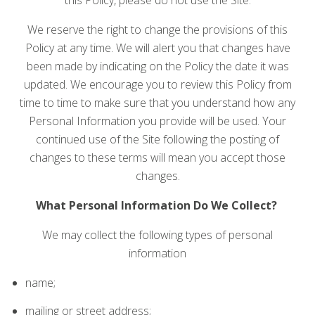
We reserve the right to change the provisions of this
Policy at any time. We will alert you that changes have
been made by indicating on the Policy the date it was
updated. We encourage you to review this Policy from
time to time to make sure that you understand how any
Personal Information you provide will be used. Your
continued use of the Site following the posting of
changes to these terms will mean you accept those
changes.
What Personal Information Do We Collect?
We may collect the following types of personal
information
name;
mailing or street address;