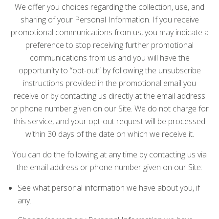
We offer you choices regarding the collection, use, and
sharing of your Personal Information. If you receive
promotional communications from us, you may indicate a
preference to stop receiving further promotional
communications from us and you will have the
opportunity to “opt-out” by following the unsubscribe
instructions provided in the promotional email you
receive or by contacting us directly at the email address
or phone number given on our Site. We do not charge for
this service, and your opt-out request will be processed
within 30 days of the date on which we receive it.
You can do the following at any time by contacting us via
the email address or phone number given on our Site:
See what personal information we have about you, if
any.