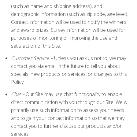
(such as name and shipping address), and
demographic information (such as zip code, age level).
Contact information will be used to notify the winners
and award prizes. Survey information will be used for
purposes of monitoring or improving the use and
satisfaction of this Site.
Customer Service –
Unless you ask us not to, we may
contact you via email in the future to tell you about
specials, new products or services, or changes to this
Policy.
Chat –
Our Site may use chat functionality to enable
direct communication with you through our Site. We will
primarily use such information to assess your needs
and to gain your contact information so that we may
contact you to further discuss our products and/or
services.