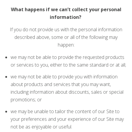
What happens if we can’t collect your personal
information?
If you do not provide us with the personal information
described above, some or all of the following may
happen:
we may not be able to provide the requested products
or services to you, either to the same standard or at all;
we may not be able to provide you with information
about products and services that you may want,
including information about discounts, sales or special
promotions; or
we may be unable to tailor the content of our Site to
your preferences and your experience of our Site may
not be as enjoyable or useful.