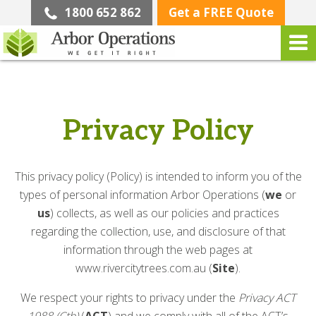
1800 652 862
Get a FREE Quote
Privacy Policy
This privacy policy (Policy) is intended to inform you of the
types of personal information Arbor Operations (
we
or
us
) collects, as well as our policies and practices
regarding the collection, use, and disclosure of that
information through the web pages at
www.rivercitytrees.com.au (
Site
).
We respect your rights to privacy under the
Privacy ACT
1988 (Cth)
(
ACT
) and we comply with all of the ACT’s