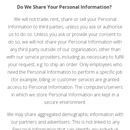
Do We Share Your Personal Information?
We will not trade, rent, share or sell your Personal
Information to third parties, unless you ask or authorise
us to do so. Unless you ask or provide your consent to
do so, we will not share your Personal Information with
any third party outside of our organisation, other than
with our service providers, including as necessary to fulfill
your request, e.g. to ship an order. Only employees who
need the Personal Information to perform a specific job
(for example, billing or customer service) are granted
access to Personal Information. The computers/servers
in which we store Personal Information are kept in a
secure environment.
We may share aggregated demographic information with
our partners and advertisers. This is not linked to any
Personal Information that can identify any individual