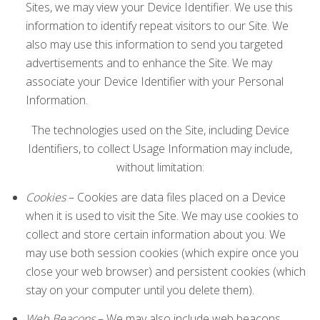
Sites, we may view your Device Identifier. We use this
information to identify repeat visitors to our Site. We
also may use this information to send you targeted
advertisements and to enhance the Site. We may
associate your Device Identifier with your Personal
Information.
The technologies used on the Site, including Device
Identifiers, to collect Usage Information may include,
without limitation:
Cookies
– Cookies are data files placed on a Device
when it is used to visit the Site. We may use cookies to
collect and store certain information about you. We
may use both session cookies (which expire once you
close your web browser) and persistent cookies (which
stay on your computer until you delete them).
Web Beacons
– We may also include web beacons