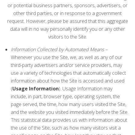
or potential business partners, sponsors, advertisers, or
other third parties, or in response to a government
request. However, please be assured that this aggregate
data will in no way personally identify you or any other
visitors to the Site.
Information Collected by Automated Means –
Whenever you use the Site, we, as well as any of our
third-party advertisers and/or service providers, may
use a variety of technologies that automatically collect
information about how the Site is accessed and used
(
Usage Information
). Usage Information may
include, in part, browser type, operating system, the
page served, the time, how many users visited the Site,
and the website you visited immediately before the Site.
This statistical data provides us with information about
the use of the Site, such as how many visitors visit a