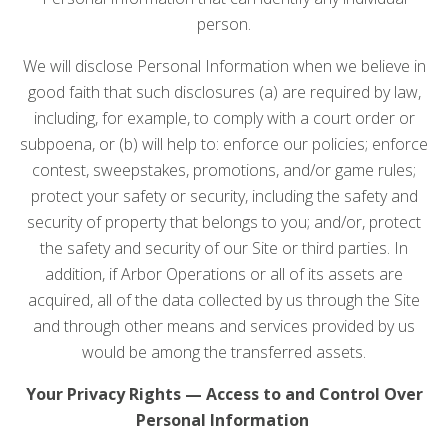
person.
We will disclose Personal Information when we believe in
good faith that such disclosures (a) are required by law,
including, for example, to comply with a court order or
subpoena, or (b) will help to: enforce our policies; enforce
contest, sweepstakes, promotions, and/or game rules;
protect your safety or security, including the safety and
security of property that belongs to you; and/or, protect
the safety and security of our Site or third parties. In
addition, if Arbor Operations or all of its assets are
acquired, all of the data collected by us through the Site
and through other means and services provided by us
would be among the transferred assets.
Your Privacy Rights — Access to and Control Over
Personal Information