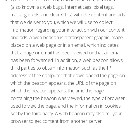
(also known as web bugs, Internet tags, pixel tags,
tracking pixels and clear GIFs) with the content and ads
that we deliver to you, which we will use to collect
information regarding your interaction with our content
and ads. A web beacon is a transparent graphic image
placed on a web page or in an email, which indicates
that a page or email has been viewed or that an email
has been forwarded. In addition, a web beacon allows
third parties to obtain information such as the IP
address of the computer that downloaded the page on
which the beacon appears, the URL of the page on
which the beacon appears, the time the page
containing the beacon was viewed, the type of browser
used to view the page, and the information in cookies
set by the third party. A web beacon may also tell your
browser to get content from another server.