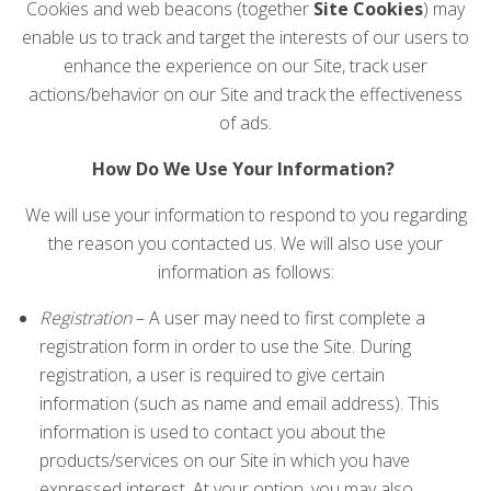
Cookies and web beacons (together
Site Cookies
) may
enable us to track and target the interests of our users to
enhance the experience on our Site, track user
actions/behavior on our Site and track the effectiveness
of ads.
How Do We Use Your Information?
We will use your information to respond to you regarding
the reason you contacted us. We will also use your
information as follows:
Registration
– A user may need to first complete a
registration form in order to use the Site. During
registration, a user is required to give certain
information (such as name and email address). This
information is used to contact you about the
products/services on our Site in which you have
expressed interest. At your option, you may also