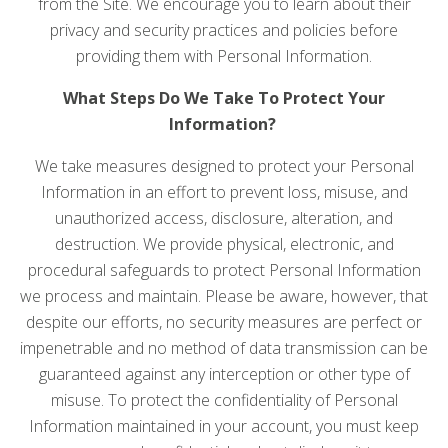
from the Site. We encourage you to learn about their
privacy and security practices and policies before
providing them with Personal Information.
What Steps Do We Take To Protect Your
Information?
We take measures designed to protect your Personal
Information in an effort to prevent loss, misuse, and
unauthorized access, disclosure, alteration, and
destruction. We provide physical, electronic, and
procedural safeguards to protect Personal Information
we process and maintain. Please be aware, however, that
despite our efforts, no security measures are perfect or
impenetrable and no method of data transmission can be
guaranteed against any interception or other type of
misuse. To protect the confidentiality of Personal
Information maintained in your account, you must keep