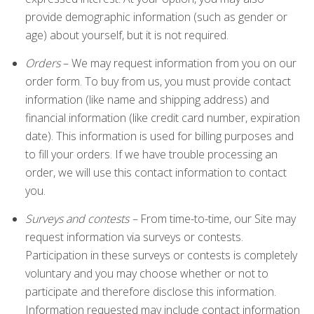
provide demographic information (such as gender or
age) about yourself, but it is not required.
Orders
– We may request information from you on our
order form. To buy from us, you must provide contact
information (like name and shipping address) and
financial information (like credit card number, expiration
date). This information is used for billing purposes and
to fill your orders. If we have trouble processing an
order, we will use this contact information to contact
you.
Surveys and contests –
From time-to-time, our Site may
request information via surveys or contests.
Participation in these surveys or contests is completely
voluntary and you may choose whether or not to
participate and therefore disclose this information.
Information requested may include contact information