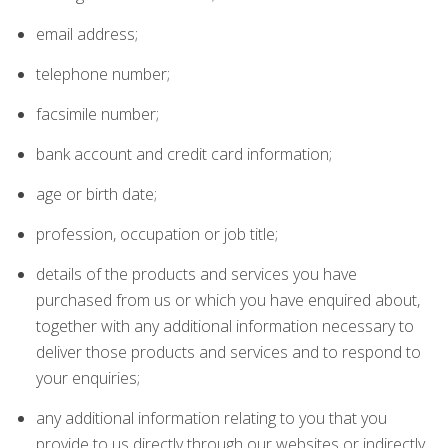
email address;
telephone number;
facsimile number;
bank account and credit card information;
age or birth date;
profession, occupation or job title;
details of the products and services you have
purchased from us or which you have enquired about,
together with any additional information necessary to
deliver those products and services and to respond to
your enquiries;
any additional information relating to you that you
provide to us directly through our websites or indirectly