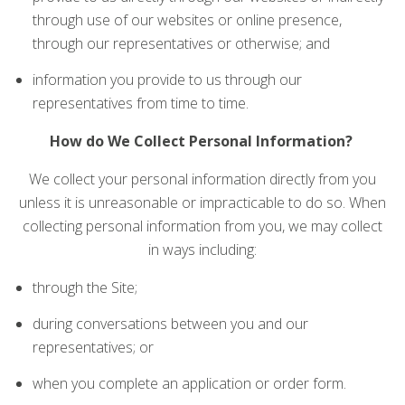
through use of our websites or online presence,
through our representatives or otherwise; and
information you provide to us through our
representatives from time to time.
How do We Collect Personal Information?
We collect your personal information directly from you
unless it is unreasonable or impracticable to do so. When
collecting personal information from you, we may collect
in ways including:
through the Site;
during conversations between you and our
representatives; or
when you complete an application or order form.