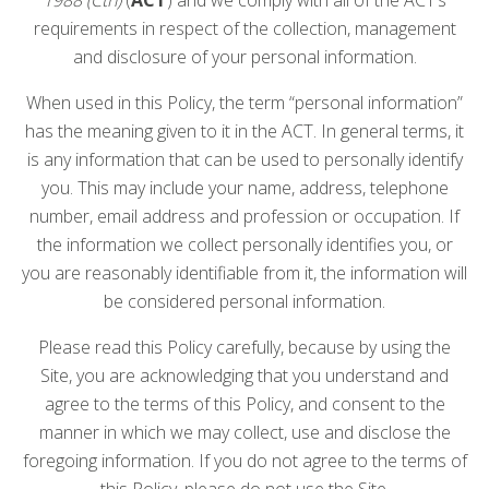
requirements in respect of the collection, management
and disclosure of your personal information.
When used in this Policy, the term “personal information”
has the meaning given to it in the ACT. In general terms, it
is any information that can be used to personally identify
you. This may include your name, address, telephone
number, email address and profession or occupation. If
the information we collect personally identifies you, or
you are reasonably identifiable from it, the information will
be considered personal information.
Please read this Policy carefully, because by using the
Site, you are acknowledging that you understand and
agree to the terms of this Policy, and consent to the
manner in which we may collect, use and disclose the
foregoing information. If you do not agree to the terms of
this Policy, please do not use the Site.