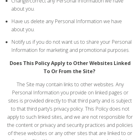
Change/correct any Personal Information we have
about you.
Have us delete any Personal Information we have
about you.
Notify us if you do not want us to share your Personal
Information for marketing and promotional purposes.
Does This Policy Apply to Other Websites Linked
To Or From the Site?
The Site may contain links to other websites. Any
Personal Information you provide on linked pages or
sites is provided directly to that third party and is subject
to that third party’s privacy policy. This Policy does not
apply to such linked sites, and we are not responsible for
the content or privacy and security practices and policies
of these websites or any other sites that are linked to or