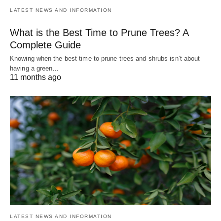
LATEST NEWS AND INFORMATION
What is the Best Time to Prune Trees? A
Complete Guide
Knowing when the best time to prune trees and shrubs isn’t about
having a green…
11 months ago
LATEST NEWS AND INFORMATION