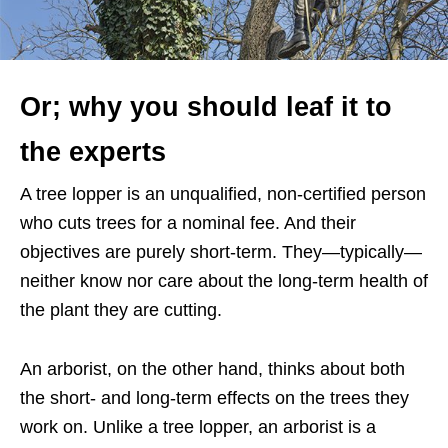
Or; why you should leaf it to
the experts
A tree lopper is an unqualified, non-certified person
who cuts trees for a nominal fee. And their
objectives are purely short-term. They—typically—
neither know nor care about the long-term health of
the plant they are cutting.
An arborist, on the other hand, thinks about both
the short- and long-term effects on the trees they
work on. Unlike a tree lopper, an arborist is a