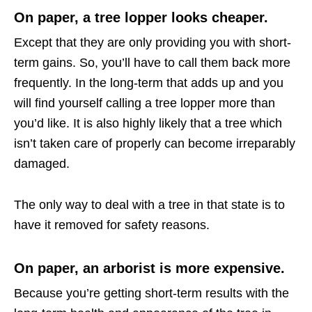
On paper, a tree lopper looks cheaper.
Except that they are only providing you with short-
term gains. So, you’ll have to call them back more
frequently. In the long-term that adds up and you
will find yourself calling a tree lopper more than
you’d like. It is also highly likely that a tree which
isn’t taken care of properly can become irreparably
damaged.
The only way to deal with a tree in that state is to
have it removed for safety reasons.
On paper, an arborist is more expensive.
Because you’re getting short-term results with the