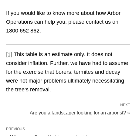
If you would like to know more about how Arbor
Operations can help you, please contact us on
1800 652 862.
[1]
This table is an estimate only. It does not
consider inflation. Further, we have had to assume
for the exercise that borers, termites and decay
were not major problems ultimately necessitating
the tree’s removal.
NEXT
Are you a landscaper looking for an arborist? »
PREVIOUS