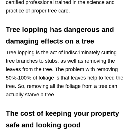
certified professional trained in the science and
practice of proper tree care.
Tree lopping has dangerous and
damaging effects on a tree
Tree lopping is the act of indiscriminately cutting
tree branches to stubs, as well as removing the
leaves from the tree. The problem with removing
50%-100% of foliage is that leaves help to feed the
tree. So, removing all the foliage from a tree can
actually starve a tree.
The cost of keeping your property
safe and looking good