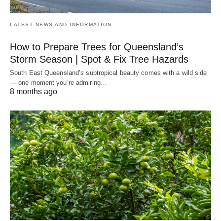
LATEST NEWS AND INFORMATION
How to Prepare Trees for Queensland’s
Storm Season | Spot & Fix Tree Hazards
South East Queensland’s subtropical beauty comes with a wild side
— one moment you’re admiring…
8 months ago