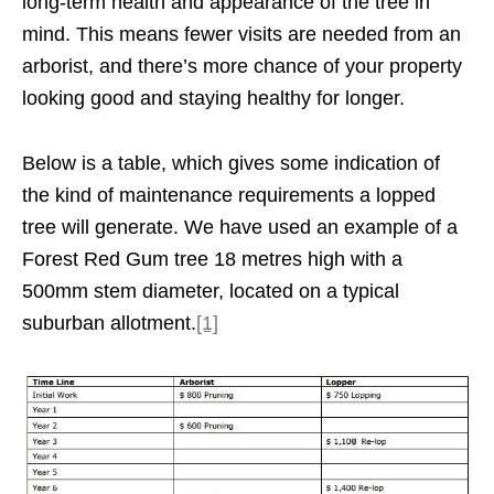
long-term health and appearance of the tree in
mind. This means fewer visits are needed from an
arborist, and there’s more chance of your property
looking good and staying healthy for longer.
Below is a table, which gives some indication of
the kind of maintenance requirements a lopped
tree will generate. We have used an example of a
Forest Red Gum tree 18 metres high with a
500mm stem diameter, located on a typical
suburban allotment.
[1]