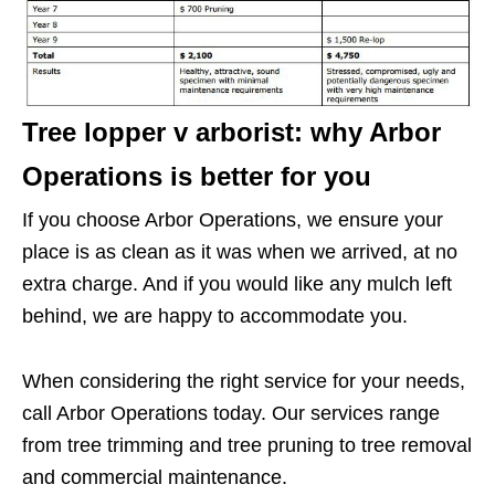
Tree lopper v arborist: why Arbor
Operations is better for you
If you choose Arbor Operations, we ensure your
place is as clean as it was when we arrived, at no
extra charge. And if you would like any mulch left
behind, we are happy to accommodate you.
When considering the right service for your needs,
call Arbor Operations today. Our services range
from tree trimming and tree pruning to tree removal
and commercial maintenance.