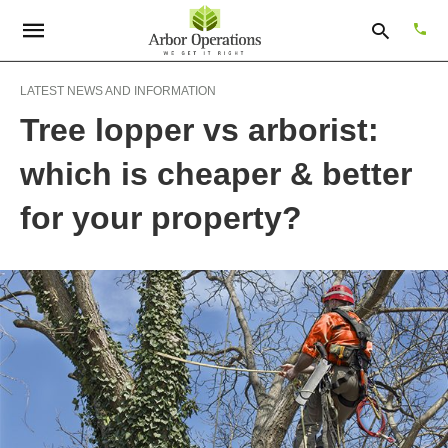
LATEST NEWS AND INFORMATION
Tree lopper vs arborist:
Type
which is cheaper & better
your
sear
quer
for your property?
and
hit
enter