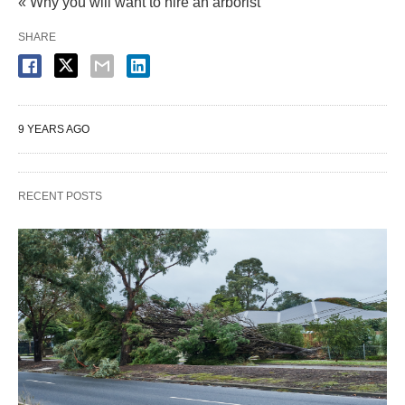
« Why you will want to hire an arborist
SHARE
9 YEARS AGO
RECENT POSTS