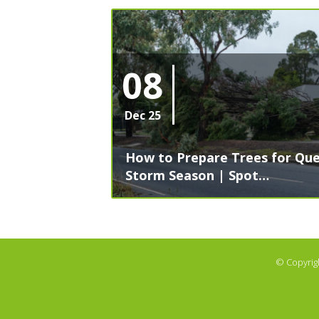
08
Dec 25
How to Prepare Trees for Que
Storm Season | Spot…
© Copyrig