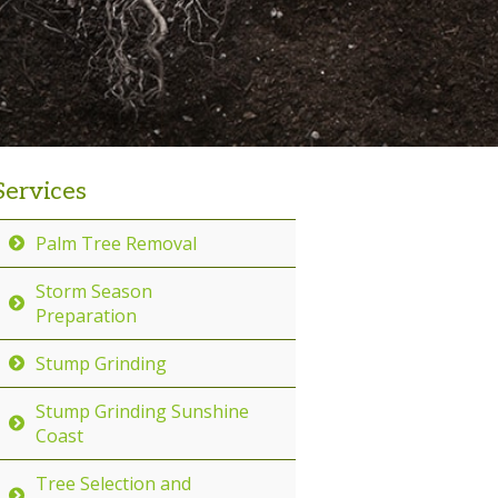
Services
Palm Tree Removal
Storm Season
Preparation
Stump Grinding
Stump Grinding Sunshine
Coast
Tree Selection and