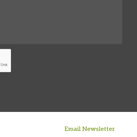
Email Newsletter