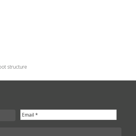
oot structure