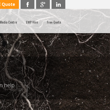
E Quote
Media Centre
EWP Hire
Free Quote
an help