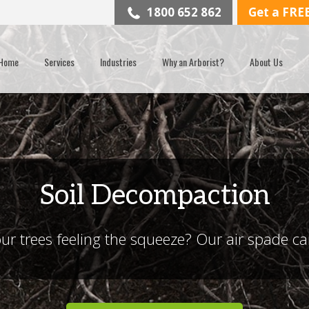
1800 652 862
Get a FRE
Home
Services
Industries
Why an Arborist?
About Us
Soil Decompaction
ur trees feeling the squeeze? Our air spade c