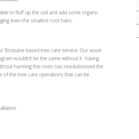
able to fluff up the soil and add some organic
ging even the smallest root hairs.
our Brisbane based tree care service. Our asset
gram wouldn’t be the same without it. Having
ithout harming the roots has revolutionised the
e of the tree care operations that can be
tallation