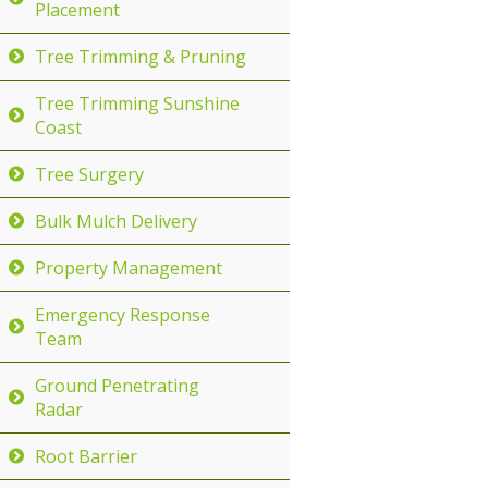
Placement
Tree Trimming & Pruning
Tree Trimming Sunshine
Coast
Tree Surgery
Bulk Mulch Delivery
Property Management
Emergency Response
Team
Ground Penetrating
Radar
Root Barrier