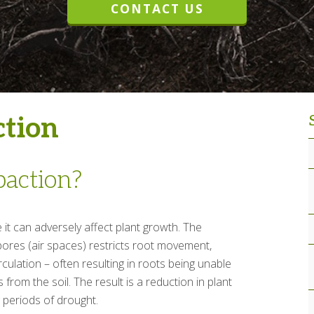
CONTACT US
ction
paction?
it can adversely affect plant growth. The
ores (air spaces) restricts root movement,
rculation – often resulting in roots being unable
 from the soil. The result is a reduction in plant
ng periods of drought.