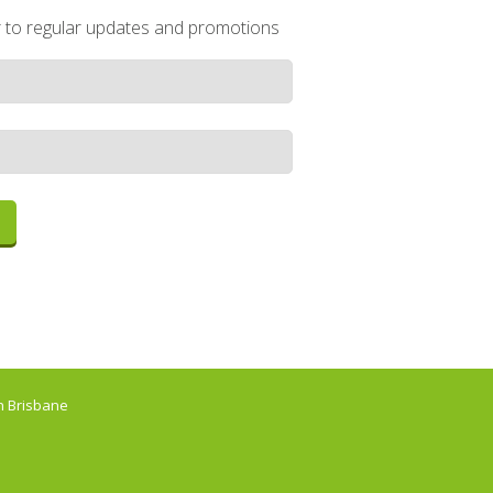
r to regular updates and promotions
 Brisbane