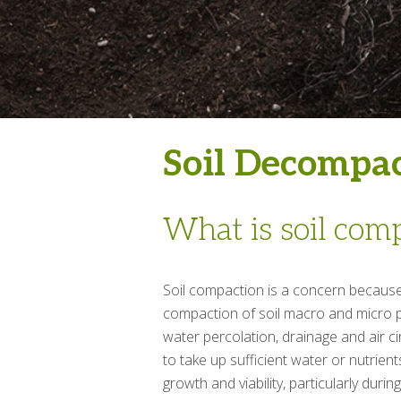
Soil Decompa
What is soil com
Soil compaction is a concern because 
compaction of soil macro and micro p
water percolation, drainage and air ci
to take up sufficient water or nutrients
growth and viability, particularly duri