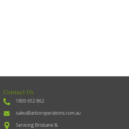
Contact Us
1800 652 862
sales@arboroperations.com.au
Servicing Brisbane &