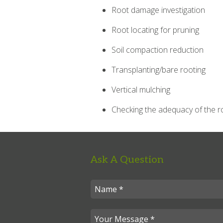
Root damage investigation
Root locating for pruning
Soil compaction reduction
Transplanting/bare rooting
Vertical mulching
Checking the adequacy of the r
Ask A Question