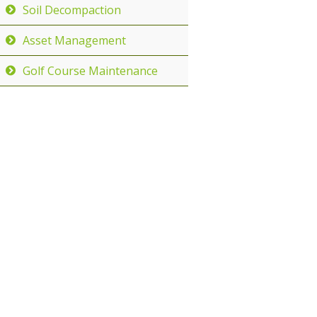
Soil Decompaction
Asset Management
Golf Course Maintenance