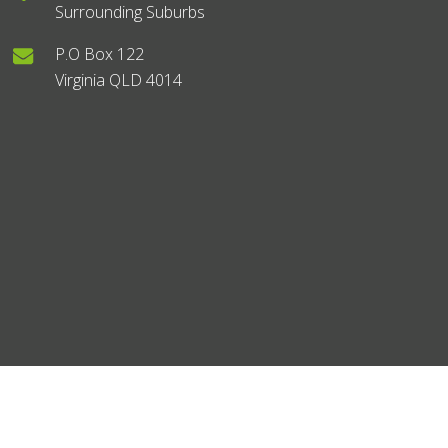
Surrounding Suburbs
P.O Box 122
Virginia QLD 4014