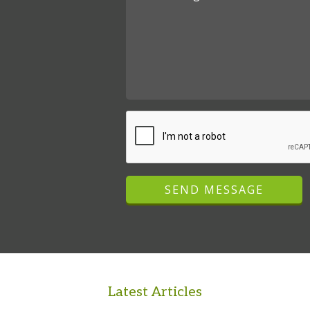
Latest Articles