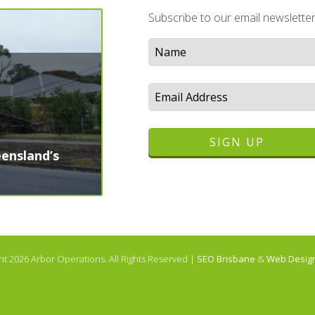
Subscribe to our email newslette
ensland’s
ht 2026
Arbor Operations
. All Rights Reserved |
SEO Brisbane
&
Web Design