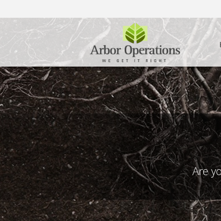
Are yo