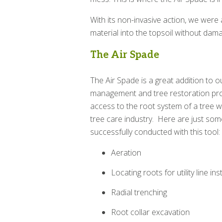
With its non-invasive action, we were 
material into the topsoil without dama
The Air Spade
The Air Spade is a great addition to 
management and tree restoration pro
access to the root system of a tree w
tree care industry. Here are just som
successfully conducted with this tool:
Aeration
Locating roots for utility line ins
Radial trenching
Root collar excavation