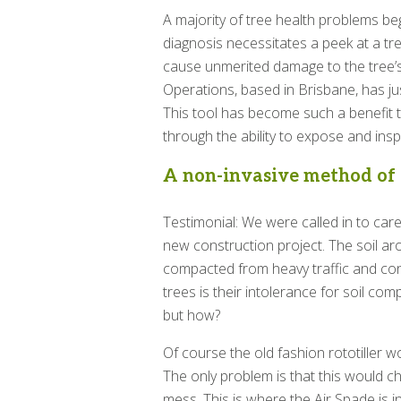
A majority of tree health problems begi
diagnosis necessitates a peek at a tre
cause unmerited damage to the tree’s 
Operations, based in Brisbane, has jus
This tool has become such a benefit 
through the ability to expose and ins
A non-invasive method of d
Testimonial: We were called in to care
new construction project. The soil ar
compacted from heavy traffic and co
trees is their intolerance for soil co
but how?
Of course the old fashion rototiller wou
The only problem is that this would ch
mess. This is where the Air Spade is i