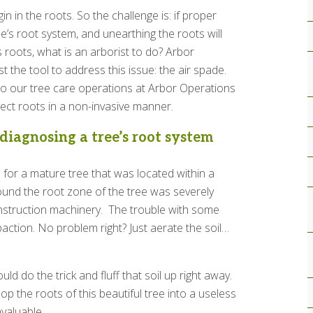
n in the roots. So the challenge is: if proper
e’s root system, and unearthing the roots will
roots, what is an arborist to do? Arbor
t the tool to address this issue: the air spade.
to our tree care operations at Arbor Operations
pect roots in a non-invasive manner.
iagnosing a tree’s root system
 for a mature tree that was located within a
ound the root zone of the tree was severely
nstruction machinery. The trouble with some
mpaction. No problem right? Just aerate the soil…
ld do the trick and fluff that soil up right away.
op the roots of this beautiful tree into a useless
nvaluable.